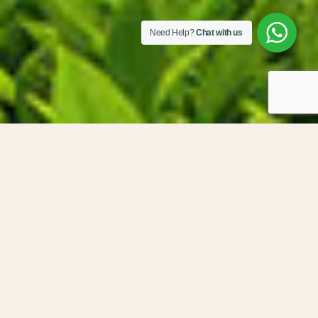
Need Help?
Chat with us