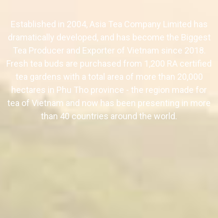
Established in 2004, Asia Tea Company Limited has
dramatically developed, and has become the Biggest
Tea Producer and Exporter of Vietnam since 2018.
Fresh tea buds are purchased from 1,200 RA certified
tea gardens with a total area of more than 20,000
hectares in Phu Tho province - the region made for
tea of Vietnam and now has been presenting in more
than 40 countries around the world.