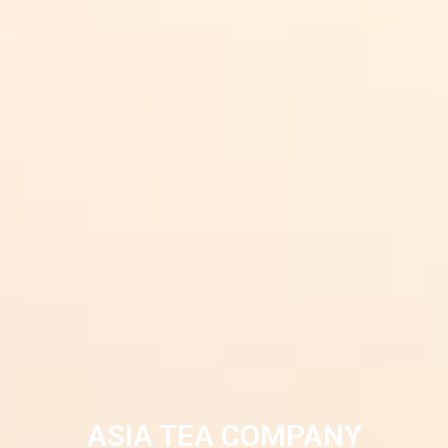
ASIA TEA COMPANY