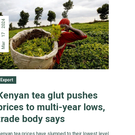
2024
17
Mar
Export
Kenyan tea glut pushes
prices to multi-year lows,
trade body says
enyan tea prices have slumped to their lowest level