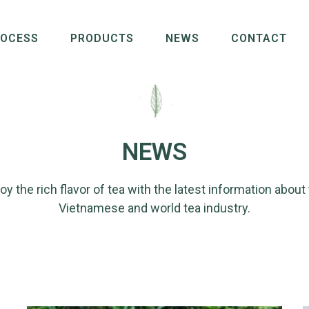
ROCESS
PRODUCTS
NEWS
CONTACT
NEWS
oy the rich flavor of tea with the latest information about
Vietnamese and world tea industry.