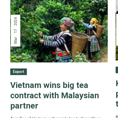
2024
17
Mar
Export
Vietnam wins big tea
contract with Malaysian
partner
K