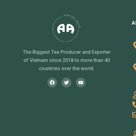
A
The Biggest Tea Producer and Exporter
of Vietnam since 2018 to more than 40
countries over the world.