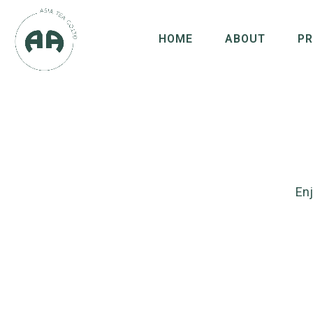
HOME
ABOUT
P
Enj