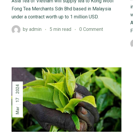
Asia Tea of Vietnam will supply tea to Kong Wooi
i
Fong Tea Merchants Sdn Bhd based in Malaysia
w
under a contract worth up to 1 million USD.
A
by
admin
5 min read
0 Comment
F
2024
17
Mar