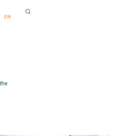
EN
 the