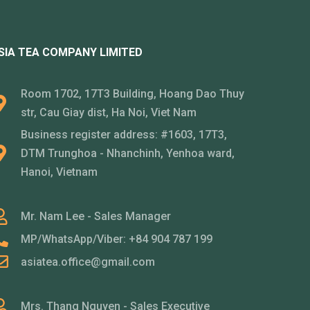
SIA TEA COMPANY LIMITED
Room 1702, 17T3 Building, Hoang Dao Thuy
str, Cau Giay dist, Ha Noi, Viet Nam
Business register address: #1603, 17T3,
DTM Trunghoa - Nhanchinh, Yenhoa ward,
Hanoi, Vietnam
Mr. Nam Lee - Sales Manager
MP/WhatsApp/Viber: +84 904 787 199
asiatea.office@gmail.com
Mrs. Thang Nguyen - Sales Executive