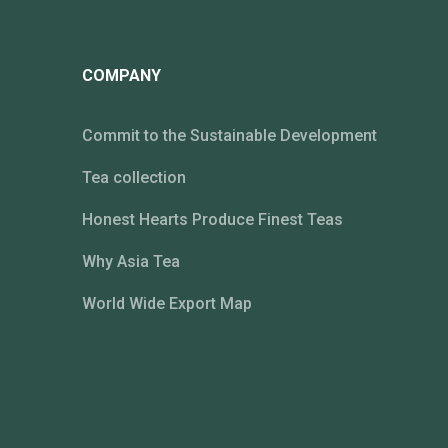
COMPANY
Commit to the Sustainable Development
Tea collection
Honest Hearts Produce Finest Teas
Why Asia Tea
World Wide Export Map