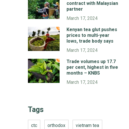
contract with Malaysian
partner
March 17, 2024
3
Kenyan tea glut pushes
prices to multi-year
lows, trade body says
March 17, 2024
4
Trade volumes up 17.7
per cent, highest in five
months – KNBS
March 17, 2024
Tags
ctc
orthodox
vietnam tea