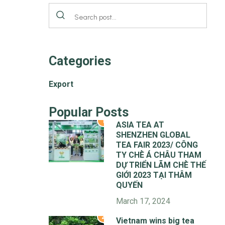
Categories
Export
Popular Posts
1
ASIA TEA AT
SHENZHEN GLOBAL
TEA FAIR 2023/ CÔNG
TY CHÈ Á CHÂU THAM
DỰ TRIỂN LÃM CHÈ THẾ
GIỚI 2023 TẠI THÂM
QUYẾN
March 17, 2024
2
Vietnam wins big tea