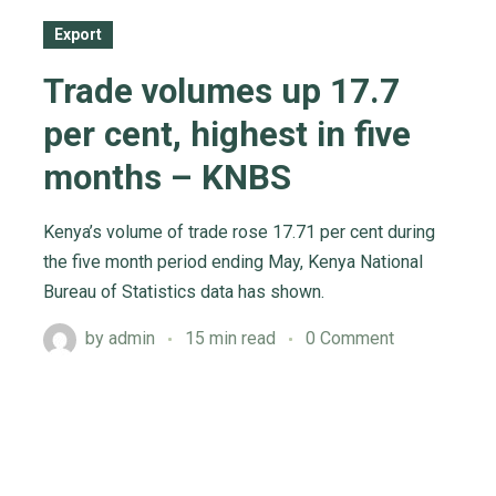
Export
Trade volumes up 17.7
per cent, highest in five
months – KNBS
Kenya’s volume of trade rose 17.71 per cent during
the five month period ending May, Kenya National
Bureau of Statistics data has shown.
by
admin
15 min read
0 Comment