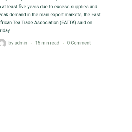
n at least five years due to excess supplies and
eak demand in the main export markets, the East
frican Tea Trade Association (EATTA) said on
riday.
by
admin
15 min read
0 Comment