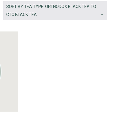
SORT BY TEA TYPE: ORTHODOX BLACK TEA TO
CTC BLACK TEA