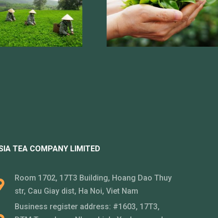
SIA TEA COMPANY LIMITED
Room 1702, 17T3 Building, Hoang Dao Thuy
str, Cau Giay dist, Ha Noi, Viet Nam
Business register address: #1603, 17T3,