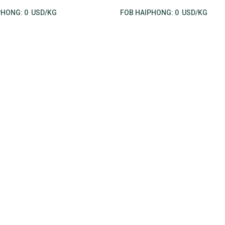
PHONG:
0
USD/KG
FOB HAIPHONG:
0
USD/KG