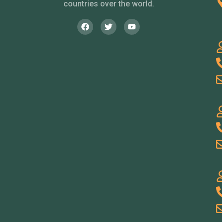
countries over the world.