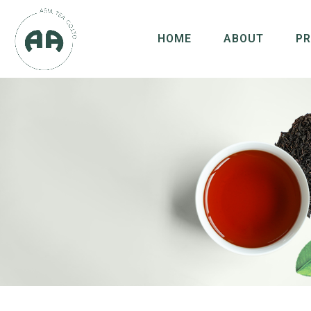
HOME
ABOUT
P