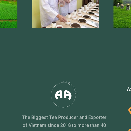
A
The Biggest Tea Producer and Exporter
of Vietnam since 2018 to more than 40