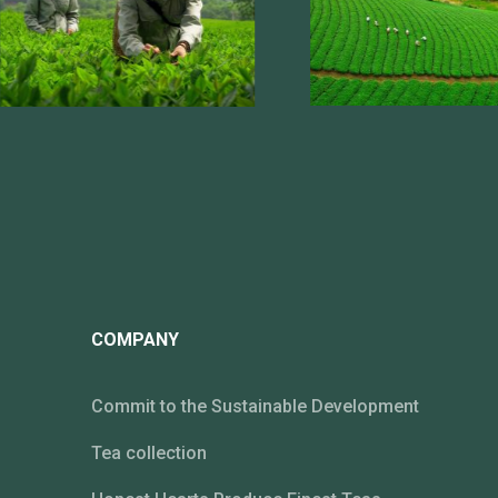
COMPANY
Commit to the Sustainable Development
Tea collection