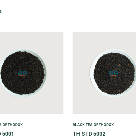
s
A ORTHODOX
BLACK TEA ORTHODOX
 5001
TH STD 5002