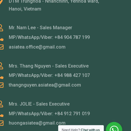
DTM Trunghoa - Nhanchinh, Yenhoa ward,
Hanoi, Vietnam
Mr. Nam Lee - Sales Manager
MP/WhatsApp/Viber: +84 904 787 199
asiatea.office@gmail.com
Mrs. Thang Nguyen - Sales Executive
MP/WhatsApp/Viber: +84 988 427 107
thangnguyen.asiatea@gmail.com
Mrs. JOLIE - Sales Executive
MP/WhatsApp/Viber: +84 912 791 019
huongasiatea@gmail.com
Need Help?
Chat with us