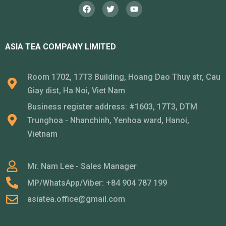
ASIA TEA COMPANY LIMITED
Room 1702, 17T3 Building, Hoang Dao Thuy str, Cau
Giay dist, Ha Noi, Viet Nam
Business register address: #1603, 17T3, DTM
Trunghoa - Nhanchinh, Yenhoa ward, Hanoi,
Vietnam
Mr. Nam Lee - Sales Manager
MP/WhatsApp/Viber: +84 904 787 199
asiatea.office@gmail.com