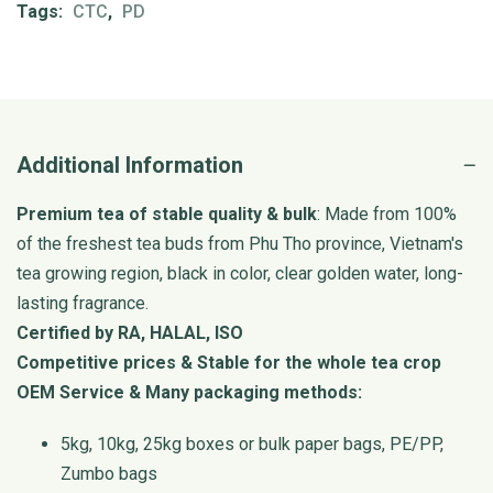
Tags:
CTC
,
PD
Additional Information
Premium tea of stable quality & bulk
: Made from 100%
of the freshest tea buds from Phu Tho province, Vietnam's
tea growing region, black in color, clear golden water, long-
lasting fragrance.
Certified by RA, HALAL, ISO
Competitive prices & Stable for the whole tea crop
OEM Service & Many packaging methods:
5kg, 10kg, 25kg boxes or bulk paper bags, PE/PP,
Zumbo bags