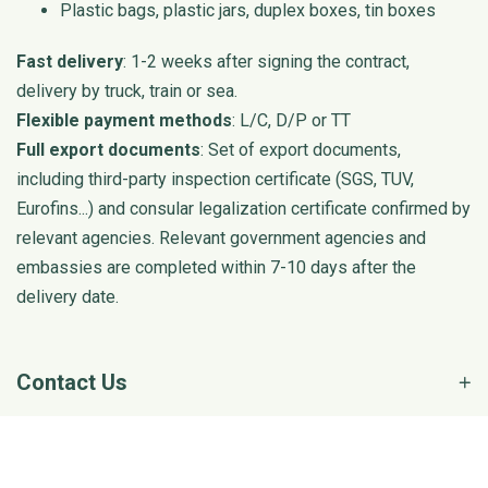
Plastic bags, plastic jars, duplex boxes, tin boxes
Fast delivery
: 1-2 weeks after signing the contract,
delivery by truck, train or sea.
Flexible payment methods
: L/C, D/P or TT
Full export documents
: Set of export documents,
including third-party inspection certificate (SGS, TUV,
Eurofins...) and consular legalization certificate confirmed by
relevant agencies. Relevant government agencies and
embassies are completed within 7-10 days after the
delivery date.
Contact Us