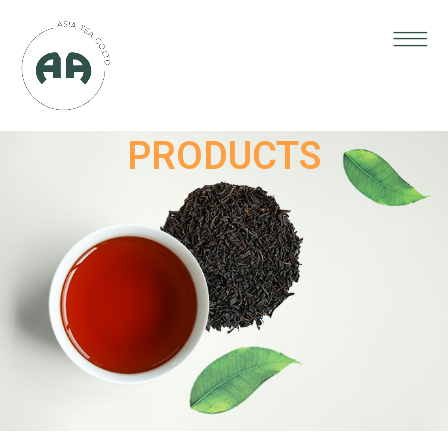
PRODUCTS