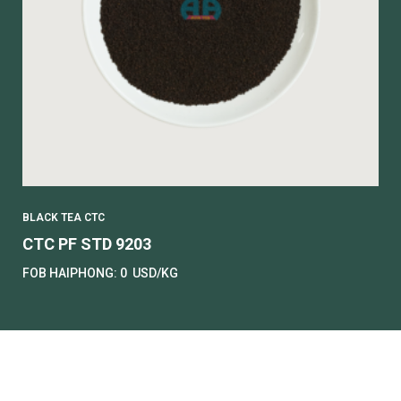
BLACK TEA CTC
CTC PF STD 9203
FOB HAIPHONG:
0
USD/KG