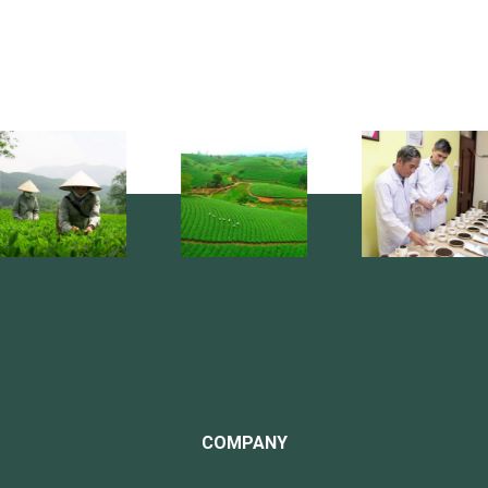
COMPANY