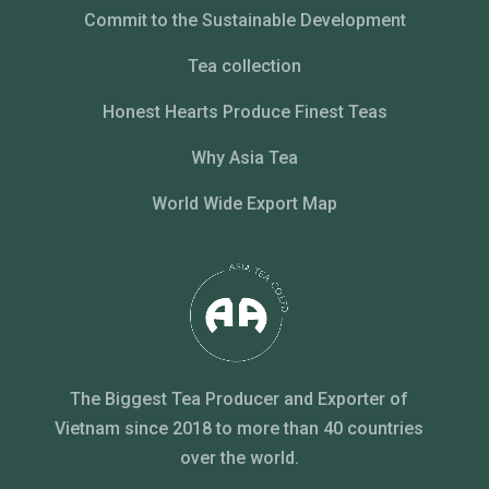
Commit to the Sustainable Development
Tea collection
Honest Hearts Produce Finest Teas
Why Asia Tea
World Wide Export Map
The Biggest Tea Producer and Exporter of
Vietnam since 2018 to more than 40 countries
over the world.