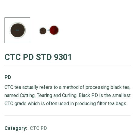
CTC PD STD 9301
PD
CTC tea actually refers to a method of processing black tea,
named Cutting, Tearing and Curling. Black PD is the smallest
CTC grade which is often used in producing filter tea bags.
Category:
CTC PD