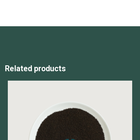
Related products