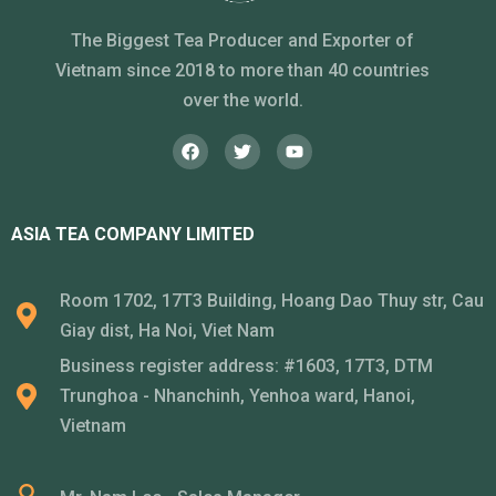
The Biggest Tea Producer and Exporter of
Vietnam since 2018 to more than 40 countries
over the world.
ASIA TEA COMPANY LIMITED
Room 1702, 17T3 Building, Hoang Dao Thuy str, Cau
Giay dist, Ha Noi, Viet Nam
Business register address: #1603, 17T3, DTM
Trunghoa - Nhanchinh, Yenhoa ward, Hanoi,
Vietnam