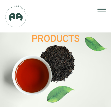
PRODUCTS