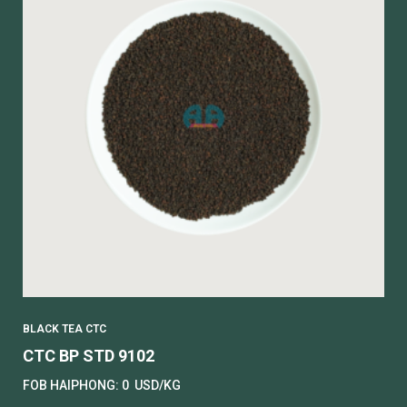
BLACK TEA CTC
CTC BP STD 9102
FOB HAIPHONG:
0
USD/KG