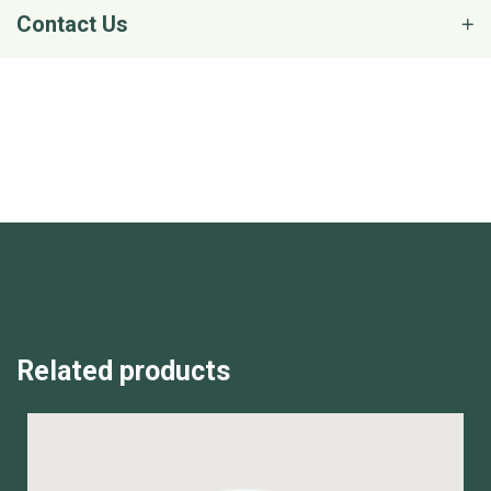
Contact Us
Related products