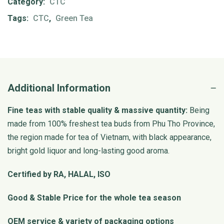
Category:
CTC
Tags:
CTC
,
Green Tea
Additional Information
Fine teas with stable quality & massive quantity:
Being
made from 100% freshest tea buds from Phu Tho Province,
the region made for tea of Vietnam, with black appearance,
bright gold liquor and long-lasting good aroma.
Certified by RA, HALAL, ISO
Good & Stable Price for the whole tea season
OEM service & variety of packaging options