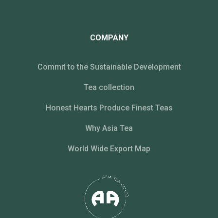
COMPANY
Commit to the Sustainable Development
Tea collection
Honest Hearts Produce Finest Teas
Why Asia Tea
World Wide Export Map