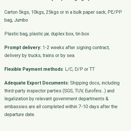
Carton 5kgs, 10kgs, 25kgs or in a bulk paper sack, PE/PP
bag, Jumbo
Plastic bag, plastic jar, duplex box, tin box
Prompt delivery:
1-2 weeks after signing contract,
delivery by trucks, trains or by sea.
Flexible Payment methods
: L/C, D/P or TT
Adequate Export Documents:
Shipping docs, including
third-party inspector parties (SGS, TUV, Eurofins…) and
legalization by relevant government departments &
embassies are all completed within 7-10 days after the
departure date.