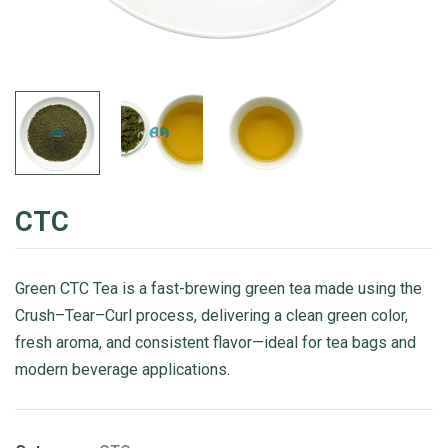
CTC
Green CTC Tea is a fast-brewing green tea made using the
Crush–Tear–Curl process, delivering a clean green color,
fresh aroma, and consistent flavor—ideal for tea bags and
modern beverage applications.